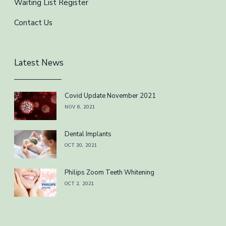
Waiting List Register
Contact Us
Latest News
Covid Update November 2021
NOV 6, 2021
Dental Implants
OCT 30, 2021
Philips Zoom Teeth Whitening
OCT 2, 2021