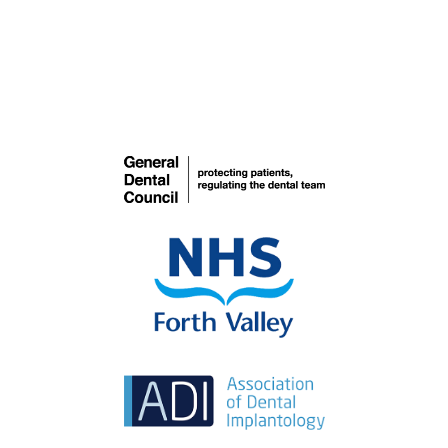
Dentures
COSMETIC