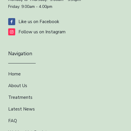
Friday: 9.00am - 4.00pm
Like us on Facebook
Follow us on Instagram
Navigation
Home
About Us
Treatments
Latest News
FAQ