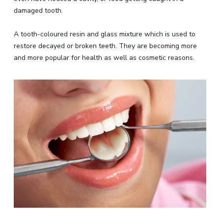
damaged tooth.
A tooth-coloured resin and glass mixture which is used to
restore decayed or broken teeth. They are becoming more
and more popular for health as well as cosmetic reasons.