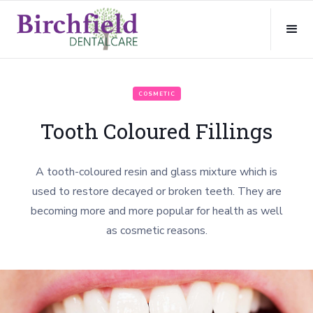
COSMETIC
Tooth Coloured Fillings
A tooth-coloured resin and glass mixture which is
used to restore decayed or broken teeth. They are
becoming more and more popular for health as well
as cosmetic reasons.