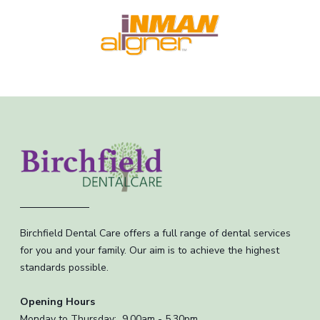
Birchfield Dental Care offers a full range of dental services
for you and your family. Our aim is to achieve the highest
standards possible.
Opening Hours
Monday to Thursday: 9.00am - 5.30pm