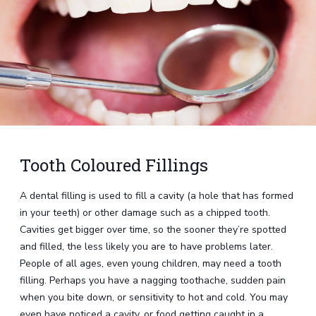
Tooth Coloured Fillings
A dental filling is used to fill a cavity (a hole that has formed
in your teeth) or other damage such as a chipped tooth.
Cavities get bigger over time, so the sooner they’re spotted
and filled, the less likely you are to have problems later.
People of all ages, even young children, may need a tooth
filling. Perhaps you have a nagging toothache, sudden pain
when you bite down, or sensitivity to hot and cold. You may
even have noticed a cavity, or food getting caught in a