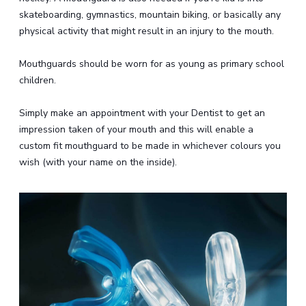
skateboarding, gymnastics, mountain biking, or basically any
physical activity that might result in an injury to the mouth.
Mouthguards should be worn for as young as primary school
children.
Simply make an appointment with your Dentist to get an
impression taken of your mouth and this will enable a
custom fit mouthguard to be made in whichever colours you
wish (with your name on the inside).