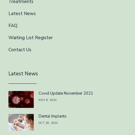
Treatments
Latest News
FAQ
Waiting List Register
Contact Us
Latest News
Covid Update November 2021
NOV 6, 2021
Dental Implants
OCT 30, 2021