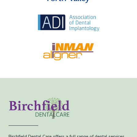
Birchfield Dental Care offers a full range of dental services