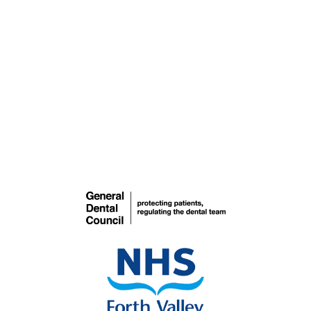
Teeth Whitening
COSMETIC