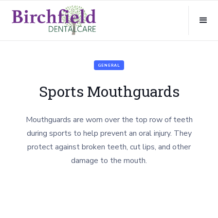
GENERAL
Sports Mouthguards
Mouthguards are worn over the top row of teeth
during sports to help prevent an oral injury. They
protect against broken teeth, cut lips, and other
damage to the mouth.