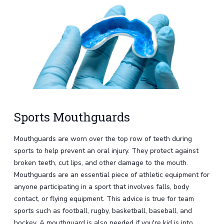
Sports Mouthguards
Mouthguards are worn over the top row of teeth during
sports to help prevent an oral injury. They protect against
broken teeth, cut lips, and other damage to the mouth.
Mouthguards are an essential piece of athletic equipment for
anyone participating in a sport that involves falls, body
contact, or flying equipment. This advice is true for team
sports such as football, rugby, basketball, baseball, and
hockey. A mouthguard is also needed if you're kid is into