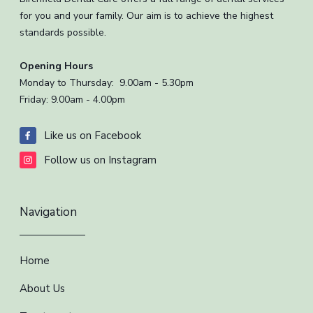
for you and your family. Our aim is to achieve the highest
standards possible.
Opening Hours
Monday to Thursday: 9.00am - 5.30pm
Friday: 9.00am - 4.00pm
Like us on Facebook
Follow us on Instagram
Navigation
Home
About Us